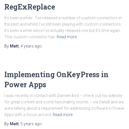
RegExReplace
It’s been a while… I’ve released a number of custom connectors in
the past and whilst I’ve still been playing with custom connectors,
it’s been a while since I’ve actually released one but it’s time again.
This custom connector has
Read more
By
Matt
,
4 years
ago
Implementing OnKeyPress in
Power Apps
I was recently in contact with Damien Bird – check out his website
for great content and some fascinating stories – via Data8 and we
were talking about a requirement for addressing software in Power
Apps with a focus around
Read more
By
Matt
,
5 years
ago