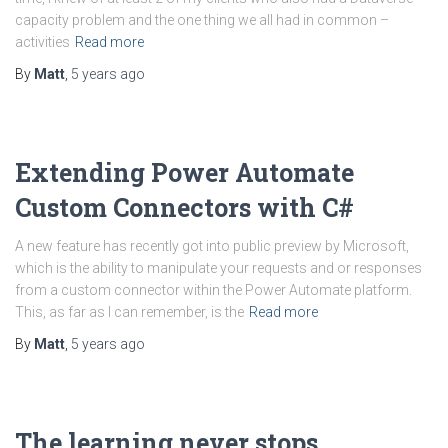
capacity problem and the one thing we all had in common –
activities
Read more
By
Matt
,
5 years
ago
Extending Power Automate
Custom Connectors with C#
A new feature has recently got into public preview by Microsoft,
which is the ability to manipulate your requests and or responses
from a custom connector within the Power Automate platform.
This, as far as I can remember, is the
Read more
By
Matt
,
5 years
ago
The learning never stops