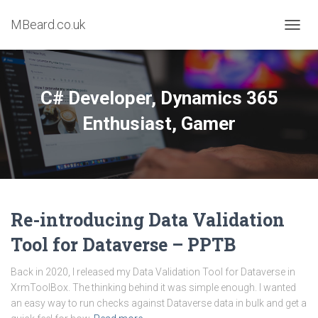
MBeard.co.uk
TOGG
NAVIG
C# Developer, Dynamics 365
Enthusiast, Gamer
Re-introducing Data Validation
Tool for Dataverse – PPTB
Back in 2020, I released my Data Validation Tool for Dataverse in
XrmToolBox. The thinking behind it was simple enough. I wanted
an easy way to run checks against Dataverse data in bulk and get a