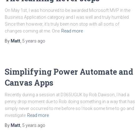
On May 1st, I was honoured to be awarded Microsoft MVP in the
Business Application category and I was well and truly humbled.
Since then however, it’s truly been non stop with all sorts of
changes coming at me. One
Read more
By
Matt
,
5 years
ago
Simplifying Power Automate and
Canvas Apps
Recently during a session at D365UGUK by Rob Dawson, I had a
penny drop moment due to Rob doing something in a way that has
simply never occurred to me before so I took some time to go and
investigate
Read more
By
Matt
,
5 years
ago