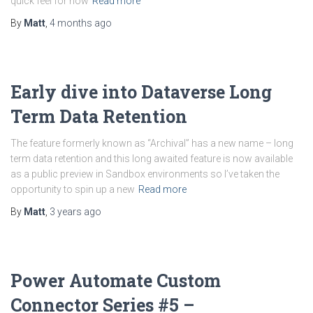
quick feel for how
Read more
By
Matt
,
4 months
ago
Early dive into Dataverse Long
Term Data Retention
The feature formerly known as “Archival” has a new name – long
term data retention and this long awaited feature is now available
as a public preview in Sandbox environments so I’ve taken the
opportunity to spin up a new
Read more
By
Matt
,
3 years
ago
Power Automate Custom
Connector Series #5 –