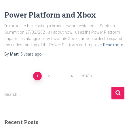
Power Platform and Xbox
I’m proud to be debuting a brand new presentation at Scottish
Summit on 27/02/2021 all about how I used the Power Platform
capabilities alongside my favourite Xbox game in order to expand
my understanding of the Power Platform and improve
Read more
By
Matt
,
5 years
ago
Posts
1
2
…
4
NEXT
pagination
S
Search …
e
a
r
c
Recent Posts
h