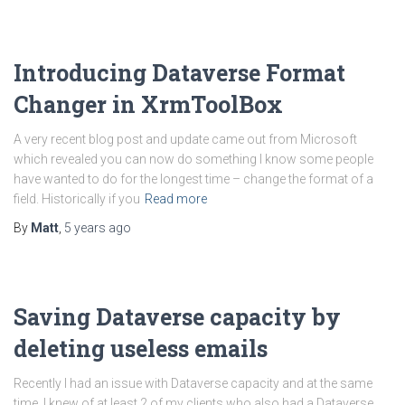
Introducing Dataverse Format
Changer in XrmToolBox
A very recent blog post and update came out from Microsoft
which revealed you can now do something I know some people
have wanted to do for the longest time – change the format of a
field. Historically if you
Read more
By
Matt
,
5 years
ago
Saving Dataverse capacity by
deleting useless emails
Recently I had an issue with Dataverse capacity and at the same
time, I knew of at least 2 of my clients who also had a Dataverse