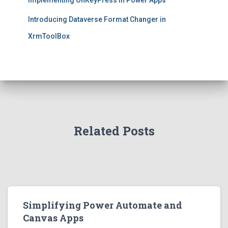
Implementing OnKeyPress in Power Apps
Introducing Dataverse Format Changer in
XrmToolBox
Related Posts
Simplifying Power Automate and
Canvas Apps