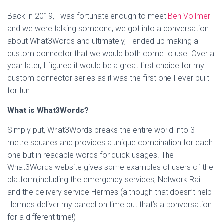
Back in 2019, I was fortunate enough to meet
Ben Vollmer
and we were talking someone, we got into a conversation
about What3Words and ultimately, I ended up making a
custom connector that we would both come to use. Over a
year later, I figured it would be a great first choice for my
custom connector series as it was the first one I ever built
for fun.
What is What3Words?
Simply put, What3Words breaks the entire world into 3
metre squares and provides a unique combination for each
one but in readable words for quick usages. The
What3Words website gives some examples of users of the
platform,including the emergency services, Network Rail
and the delivery service Hermes (although that doesn’t help
Hermes deliver my parcel on time but that’s a conversation
for a different time!)