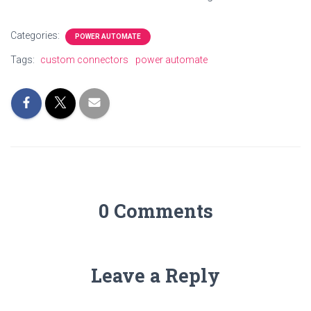
Categories:
POWER AUTOMATE
Tags:
custom connectors
power automate
0 Comments
Leave a Reply