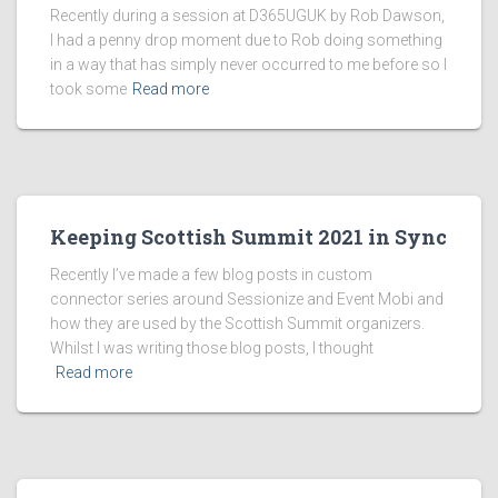
Recently during a session at D365UGUK by Rob Dawson,
I had a penny drop moment due to Rob doing something
in a way that has simply never occurred to me before so I
took some
Read more
Keeping Scottish Summit 2021 in Sync
Recently I’ve made a few blog posts in custom
connector series around Sessionize and Event Mobi and
how they are used by the Scottish Summit organizers.
Whilst I was writing those blog posts, I thought
Read more