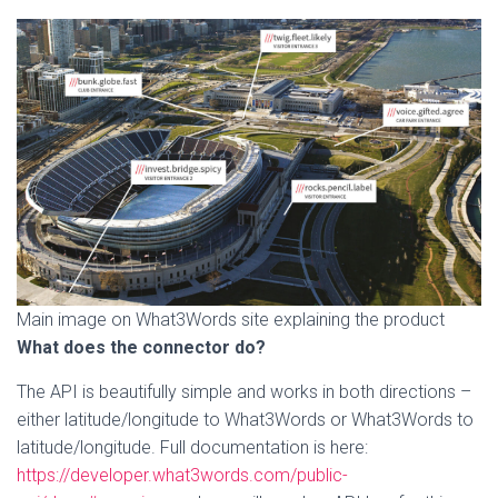
Main image on What3Words site explaining the product
What does the connector do?
The API is beautifully simple and works in both directions –
either latitude/longitude to What3Words or What3Words to
latitude/longitude. Full documentation is here:
https://developer.what3words.com/public-