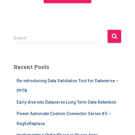
S
Search …
e
a
r
c
Recent Posts
h
f
Re-introducing Data Validation Tool for Dataverse –
o
r
PPTB
:
Early dive into Dataverse Long Term Data Retention
Power Automate Custom Connector Series #5 –
RegExReplace