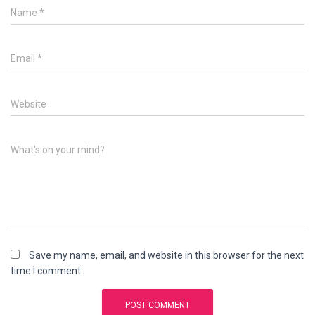
Name
*
Email
*
Website
What's on your mind?
Save my name, email, and website in this browser for the next
time I comment.