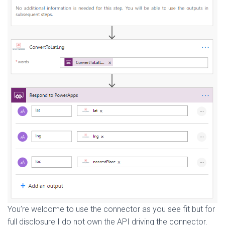
You’re welcome to use the connector as you see fit but for
full disclosure I do not own the API driving the connector.