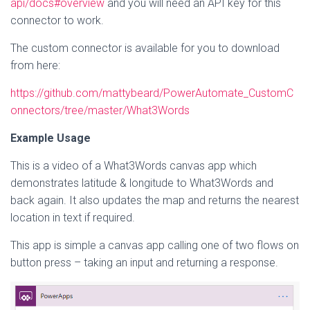
api/docs#overview
and you will need an API key for this
connector to work.
The custom connector is available for you to download
from here:
https://github.com/mattybeard/PowerAutomate_CustomC
onnectors/tree/master/What3Words
Example Usage
This is a video of a What3Words canvas app which
demonstrates latitude & longitude to What3Words and
back again. It also updates the map and returns the nearest
location in text if required.
This app is simple a canvas app calling one of two flows on
button press – taking an input and returning a response.