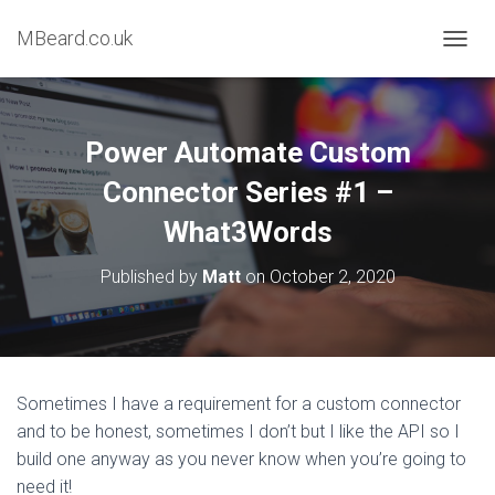
MBeard.co.uk
T
O
G
G
L
Power Automate Custom
E
N
Connector Series #1 –
A
What3Words
V
I
G
Published by
Matt
on
October 2, 2020
A
T
I
O
N
Sometimes I have a requirement for a custom connector
and to be honest, sometimes I don’t but I like the API so I
build one anyway as you never know when you’re going to
need it!