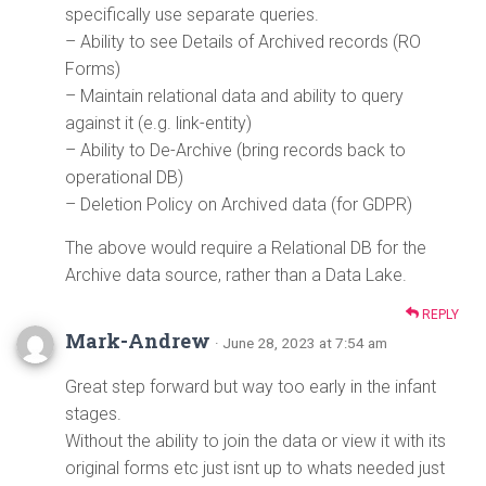
specifically use separate queries.
– Ability to see Details of Archived records (RO
Forms)
– Maintain relational data and ability to query
against it (e.g. link-entity)
– Ability to De-Archive (bring records back to
operational DB)
– Deletion Policy on Archived data (for GDPR)
The above would require a Relational DB for the
Archive data source, rather than a Data Lake.
REPLY
Mark-Andrew
· June 28, 2023 at 7:54 am
Great step forward but way too early in the infant
stages.
Without the ability to join the data or view it with its
original forms etc just isnt up to whats needed just