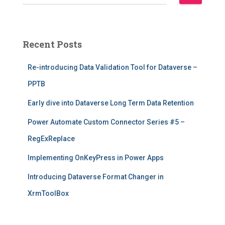
e
a
r
c
Recent Posts
h
f
Re-introducing Data Validation Tool for Dataverse –
o
r
PPTB
:
Early dive into Dataverse Long Term Data Retention
Power Automate Custom Connector Series #5 –
RegExReplace
Implementing OnKeyPress in Power Apps
Introducing Dataverse Format Changer in
XrmToolBox