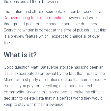
the cons and all the in betweens.
The feature and all it’s documentation can be found here:
Dataverse long term data retention
however as I work
through it, I’ll point out the specific parts I’ve done here.
Everything written is correct at the time of publish – but this
is a preview feature which I expect to change a lot over
time!
What is it?
Good question Matt. Dataverse storage has long been an
issue, exacerbated somewhat by the fact that most of the
Microsoft first party applications eat up that same space –
meaning you pay for everything and space is a real
commodity. Knowing this, some people make the difficult
decision to delete data that in a perfect world they would
keep to stay within their allowance.