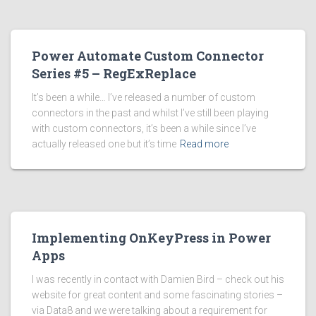
Power Automate Custom Connector
Series #5 – RegExReplace
It’s been a while… I’ve released a number of custom
connectors in the past and whilst I’ve still been playing
with custom connectors, it’s been a while since I’ve
actually released one but it’s time
Read more
Implementing OnKeyPress in Power
Apps
I was recently in contact with Damien Bird – check out his
website for great content and some fascinating stories –
via Data8 and we were talking about a requirement for