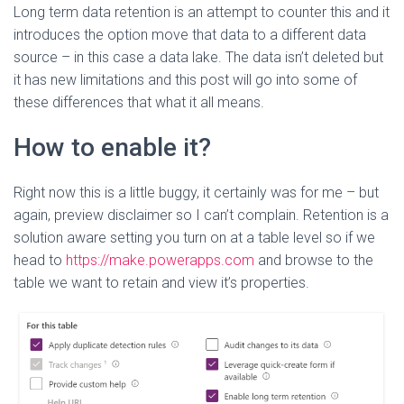
Long term data retention is an attempt to counter this and it
introduces the option move that data to a different data
source – in this case a data lake. The data isn’t deleted but
it has new limitations and this post will go into some of
these differences that what it all means.
How to enable it?
Right now this is a little buggy, it certainly was for me – but
again, preview disclaimer so I can’t complain. Retention is a
solution aware setting you turn on at a table level so if we
head to
https://make.powerapps.com
and browse to the
table we want to retain and view it’s properties.