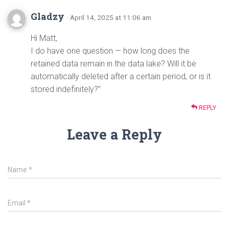
Gladzy
· April 14, 2025 at 11:06 am
Hi Matt,
I do have one question — how long does the
retained data remain in the data lake? Will it be
automatically deleted after a certain period, or is it
stored indefinitely?”
REPLY
Leave a Reply
Name
*
Email
*