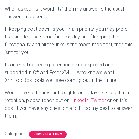
When asked “Is it worth it?” then my answer is the usual
answer – it depends.
If keeping cost down is your main priority, you may prefer
that and to lose some functionality but if keeping the
functionality and all the links is the most important, then this
isn’t for you.
It’s interesting seeing retention being exposed and
supported in C# and FetchXML – who know’s what
XrmToolBox tools we’ll see coming out in the future…
Would love to hear your thoughts on Dataverse long term
retention, please reach out on
LinkedIn
,
Twitter
or on this
post if you have any question and I’ll do my best to answer
them.
Categories:
POWER PLATFORM