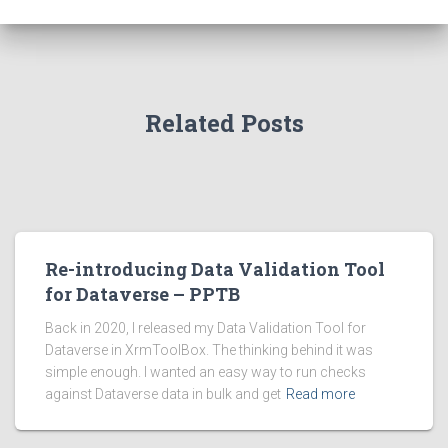
Related Posts
Re-introducing Data Validation Tool
for Dataverse – PPTB
Back in 2020, I released my Data Validation Tool for
Dataverse in XrmToolBox. The thinking behind it was
simple enough. I wanted an easy way to run checks
against Dataverse data in bulk and get
Read more