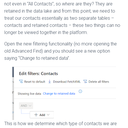
not even in “All Contacts”, so where are they? They are
retained in the data lake and from this point, we need to
treat our contacts essentially as two separate tables –
contacts and retained contacts – these two things can no
longer be viewed together in the platform.
Open the new filtering functionality (no more opening the
old Advanced Find) and you should see a new option
saying “Change to retained data”.
This is how we determine which type of contacts we are