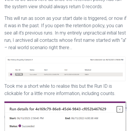
the system view should always return 0 records.
This will run as soon as your start date is triggered, or now if
it was in the past. If you open the retention policy, you can
see all it’s previous runs. In my entirely unpractical initial test
run, I archived all contacts whose first name started with “a”
– real world scenario right there…
Took me a short while to realise this but the Run ID is
clickable for a little more information, including counts.