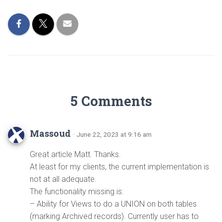
5 Comments
Massoud
· June 22, 2023 at 9:16 am
Great article Matt. Thanks.
At least for my clients, the current implementation is
not at all adequate.
The functionality missing is:
– Ability for Views to do a UNION on both tables
(marking Archived records). Currently user has to