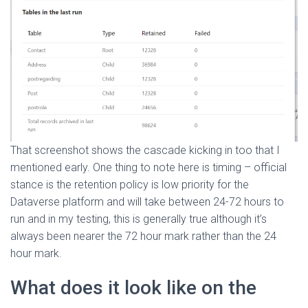
That screenshot shows the cascade kicking in too that I
mentioned early. One thing to note here is timing – official
stance is the retention policy is low priority for the
Dataverse platform and will take between 24-72 hours to
run and in my testing, this is generally true although it’s
always been nearer the 72 hour mark rather than the 24
hour mark.
What does it look like on the