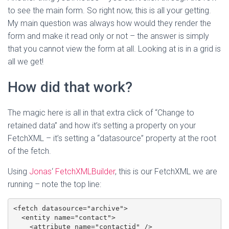
to see the main form. So right now, this is all your getting.
My main question was always how would they render the
form and make it read only or not – the answer is simply
that you cannot view the form at all. Looking at is in a grid is
all we get!
How did that work?
The magic here is all in that extra click of “Change to
retained data” and how it’s setting a property on your
FetchXML – it’s setting a “datasource” property at the root
of the fetch.
Using
Jonas
‘
FetchXMLBuilder
, this is our FetchXML we are
running – note the top line:
<fetch datasource="archive">

  <entity name="contact">

    <attribute name="contactid" />
