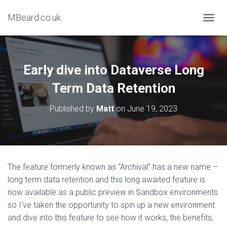
MBeard.co.uk
T
O
G
G
L
Early dive into Dataverse Long
E
N
Term Data Retention
A
V
Published by
Matt
on
June 19, 2023
I
G
A
T
I
O
The feature formerly known as “Archival” has a new name –
N
long term data retention and this long awaited feature is
now available as a public preview in Sandbox environments
so I’ve taken the opportunity to spin up a new environment
and dive into this feature to see how it works, the benefits,