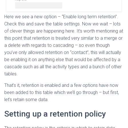
Here we see a new option – “Enable long term retention”.
Check this and save the table settings. Now we wait – lots
of clever things are happening here. It’s worth mentioning at
this point that retention is treated very similar to a merge or
a delete with regards to cascading – so even though
you’ve only allowed retention on “contact”, this will actually
be enabling it on anything else that would be affected by a
cascade such as all the activity types and a bunch of other
tables.
That’s it, retention is enabled and a few options have now
been added to this table which we’ll go through – but first,
let’s retain some data.
Setting up a retention policy