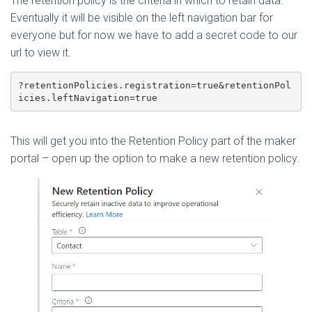
The retention policy is the criteria in which to retain data.
Eventually it will be visible on the left navigation bar for
everyone but for now we have to add a secret code to our
url to view it.
?retentionPolicies.registration=true&retentionPol
icies.leftNavigation=true
This will get you into the Retention Policy part of the maker
portal – open up the option to make a new retention policy.