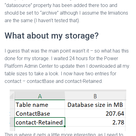
“datasource” property has been added there too and
should be set to “archive” although I assume the limiations
are the same (I haven’t tested that).
What about my storage?
I guess that was the main point wasn’t it – so what has this
done for my storage. I waited 24 hours for the Power
Platform Admin Center to update then I downloaded all my
table sizes to take a look. I now have two entries for
contact – contactBase and contact-Retained.
This is where it gets a little more interesting, as I need to