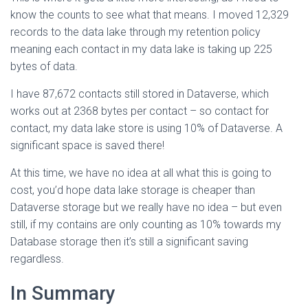
know the counts to see what that means. I moved 12,329
records to the data lake through my retention policy
meaning each contact in my data lake is taking up 225
bytes of data.
I have 87,672 contacts still stored in Dataverse, which
works out at 2368 bytes per contact – so contact for
contact, my data lake store is using 10% of Dataverse. A
significant space is saved there!
At this time, we have no idea at all what this is going to
cost, you’d hope data lake storage is cheaper than
Dataverse storage but we really have no idea – but even
still, if my contains are only counting as 10% towards my
Database storage then it’s still a significant saving
regardless.
In Summary