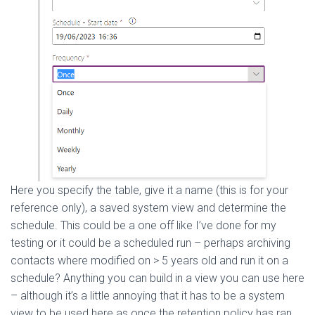
Here you specify the table, give it a name (this is for your
reference only), a saved system view and determine the
schedule. This could be a one off like I’ve done for my
testing or it could be a scheduled run – perhaps archiving
contacts where modified on > 5 years old and run it on a
schedule? Anything you can build in a view you can use here
– although it’s a little annoying that it has to be a system
view to be used here as once the retention policy has ran