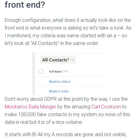
front end?
Enough configuration, what does it actually look like on the
front end is what everyone is asking so let’s take a look. As
I mentioned, my criteria was name started with an a – so
let’s look at “All Contacts” in the same order.
Don’t worry about GDPR at this point by the way, I use the
Mockaroo Data Munger
by the amazing
Carl Cookson
to
make 100,000 fake contacts in my system so none of this
data is real but it is of a nice volume.
It starts with B! All my A records are gone and not visible,