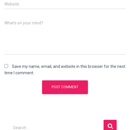
Website
What's on your mind?
Save my name, email, and website in this browser for the next
time I comment.
S
Search …