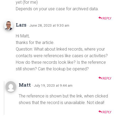
yet (for me)
Depends on your use case for archived data.
REPLY
Lars
· June 28, 2023 at 9:30 am
Hi Matt,
thanks for the article.
Question: What about linked records, where your
contacts were references like cases or activities?
How do these records look like? Is the reference
still shown? Can the lookup be opened?
REPLY
Matt
· July 19, 2023 at 9:44 am
The reference is shown but the link, when clicked
shows that the record is unavailable. Not ideal!
REPLY