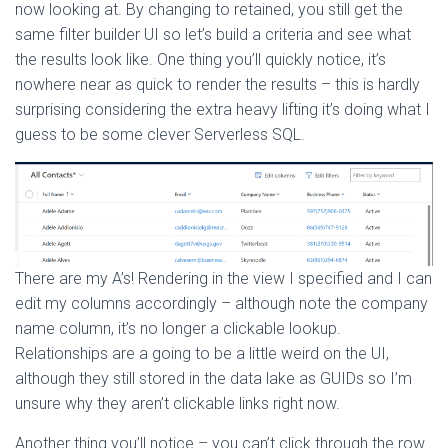
now looking at. By changing to retained, you still get the
same filter builder UI so let’s build a criteria and see what
the results look like. One thing you’ll quickly notice, it’s
nowhere near as quick to render the results – this is hardly
surprising considering the extra heavy lifting it’s doing what I
guess to be some clever Serverless SQL.
There are my A’s! Rendering in the view I specified and I can
edit my columns accordingly – although note the company
name column, it’s no longer a clickable lookup.
Relationships are a going to be a little weird on the UI,
although they still stored in the data lake as GUIDs so I’m
unsure why they aren’t clickable links right now.
Another thing you’ll notice – you can’t click through the row