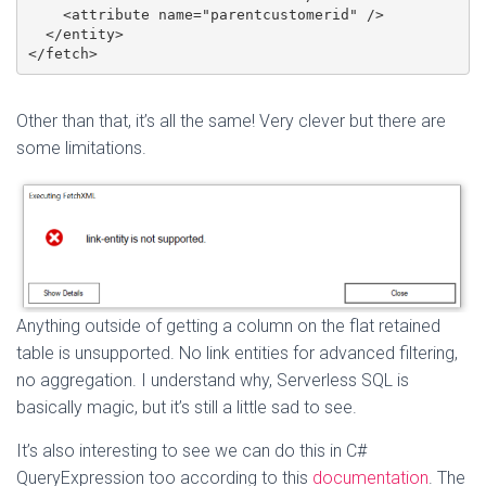
    <attribute name="parentcustomerid" />

  </entity>

</fetch>
Other than that, it’s all the same! Very clever but there are
some limitations.
Anything outside of getting a column on the flat retained
table is unsupported. No link entities for advanced filtering,
no aggregation. I understand why, Serverless SQL is
basically magic, but it’s still a little sad to see.
It’s also interesting to see we can do this in C#
QueryExpression too according to this
documentation
. The