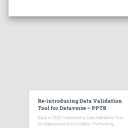
Re-introducing Data Validation
Tool for Dataverse – PPTB
Back in 2020, I released my Data Validation Tool
for Dataverse in XrmToolBox. The thinking