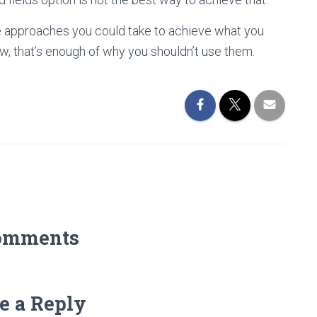
ve approaches you could take to achieve what you
w, that’s enough of why you shouldn’t use them.
omments
e a Reply