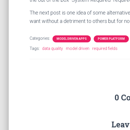
The next post is one idea of some alternati
want without a detriment to others but for no
Categories:
MODEL DRIVEN APPS
POWER PLATFORM
Tags:
data quality
model driven
required fields
0 C
Leav