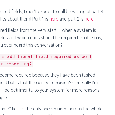
red fields, I didn’t expect to still be writing at part 3
ghts about them! Part 1 is
here
and part 2 is
here
.
ed fields from the very start – when a system is
ields and which ones should be required. Problem is,
 ever heard this conversation?
is additional field required as well
in reporting?
to become required because they have been tasked
field but is that the correct decision? Generally I’m
will be detrimental to your system for more reasons
mple:
ame” field is the only one required across the whole