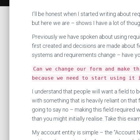
I’ll be honest when I started writing about requi
but here we are – shows I have a lot of thou
Previously we have spoken about using requir
first created and decisions are made about f
systems and requirements change – have you
Can we change our form and make th
because we need to start using it 
I understand that people will want a field 
with something that is heavily reliant on that 
going to say no – making this field required 
than you might initially realise. Take this exa
My account entity is simple – the “Account N