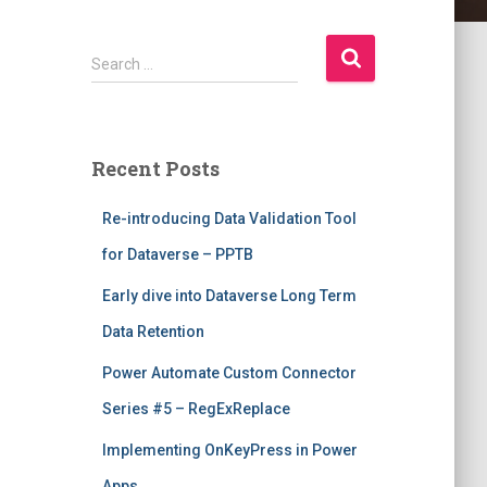
S
Search …
e
a
r
c
Recent Posts
h
f
Re-introducing Data Validation Tool
o
r
for Dataverse – PPTB
:
Early dive into Dataverse Long Term
Data Retention
Power Automate Custom Connector
Series #5 – RegExReplace
Implementing OnKeyPress in Power
Apps