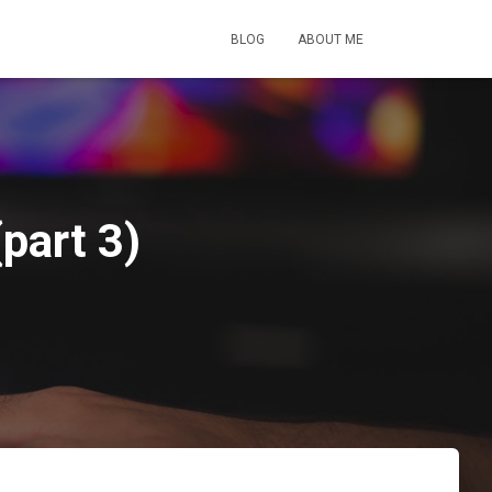
BLOG
ABOUT ME
(part 3)