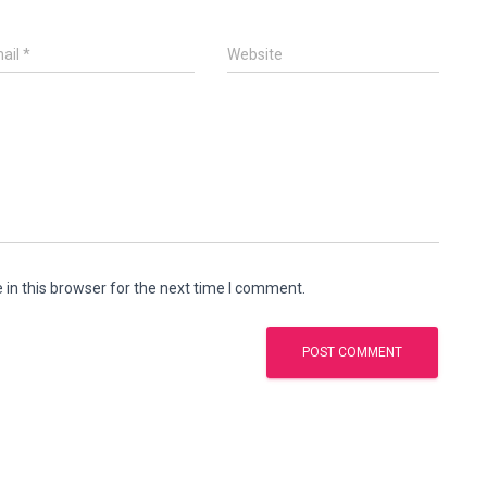
ail
*
Website
in this browser for the next time I comment.