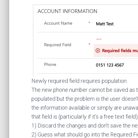
Newly required field requires population
The new phone number cannot be saved as th
populated but the problem is the user doesn’t 
the information available or simply are unaw
that field is (particularly if it’s a free text f
1) Discard the changes and don’t save the n
2) Guess what should go into the Required Fiel