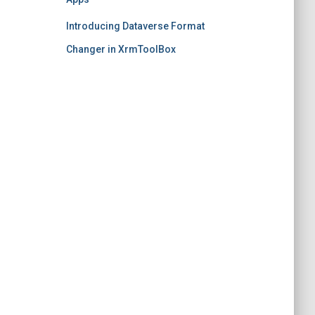
Introducing Dataverse Format
Changer in XrmToolBox