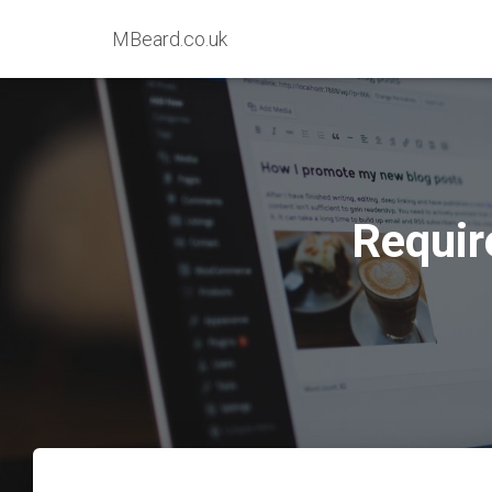
MBeard.co.uk
Require