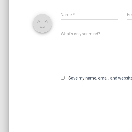
Name
*
Em
What's on your mind?
Save my name, email, and website 