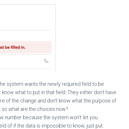
e system wants the newly required field to be
know what to put in that field. They either don’t have
are of the change and don’t know what the purpose of
ield), so what are the choices now?
ew number because the system won’t let you.
d of if the data is impossible to know, just put