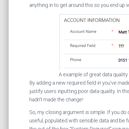
anything in to get around this so you end up w
A example of great data quality
By adding a new required field in you’ve mad
justify users inputting poor data quality. In t
hadn’t made the change!
So, my closing argument is simple. If you do 
useful, populated with sensible data and be f
the out of the box “System Required” required