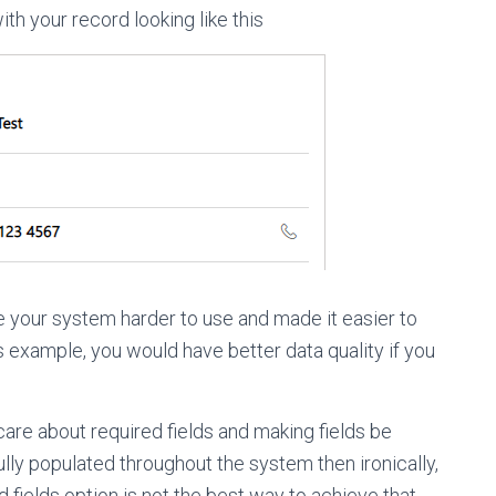
ith your record looking like this
e your system harder to use and made it easier to
his example, you would have better data quality if you
care about required fields and making fields be
ully populated throughout the system then ironically,
 fields option is not the best way to achieve that.