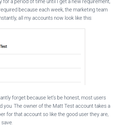
for a period of time until I get a new requirement,
 required because each week, the marketing team
nstantly, all my accounts now look like this:
tantly forget because let’s be honest, most users
d you. The owner of the Matt Test account takes a
r for that account so like the good user they are,
 save.