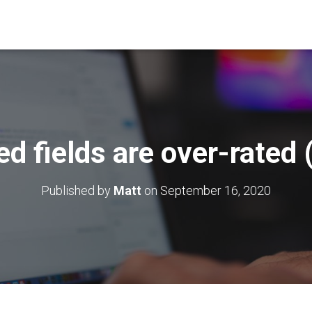
d fields are over-rated 
Published by
Matt
on
September 16, 2020