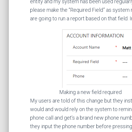
entity and my system has been used regularly 
please make the “Required Field” as system
are going to run a report based on that field. I
Making a new field required
My users are told of this change but they ins
would and would rely on the system to remin
phone call and get’s a brand new phone numbe
they input the phone number before pressing