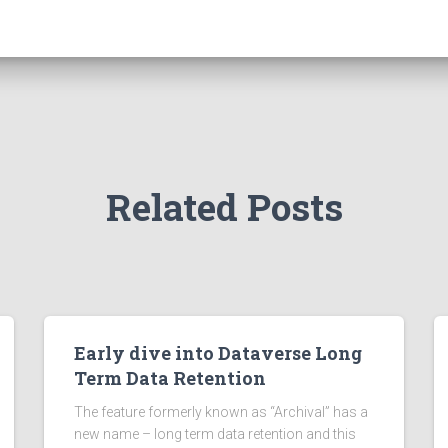
Related Posts
Early dive into Dataverse Long
Term Data Retention
The feature formerly known as “Archival” has a
new name – long term data retention and this