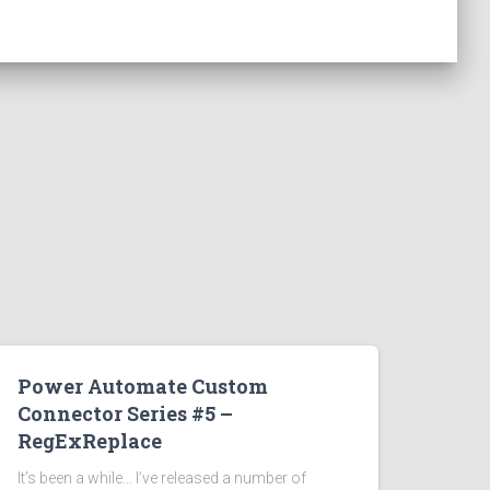
Power Automate Custom
Connector Series #5 –
RegExReplace
It’s been a while… I’ve released a number of